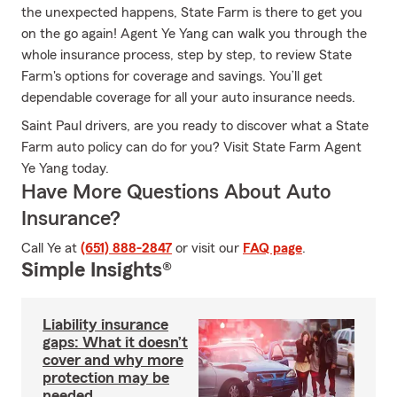
the unexpected happens, State Farm is there to get you
on the go again! Agent Ye Yang can walk you through the
whole insurance process, step by step, to review State
Farm's options for coverage and savings. You’ll get
dependable coverage for all your auto insurance needs.
Saint Paul drivers, are you ready to discover what a State
Farm auto policy can do for you? Visit State Farm Agent
Ye Yang today.
Have More Questions About Auto
Insurance?
Call Ye at
(651) 888-2847
or visit our
FAQ page
.
Simple Insights®
Liability insurance
gaps: What it doesn’t
cover and why more
protection may be
needed