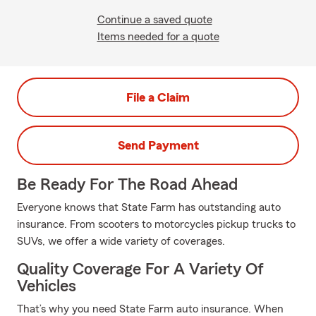
Continue a saved quote
Items needed for a quote
File a Claim
Send Payment
Be Ready For The Road Ahead
Everyone knows that State Farm has outstanding auto
insurance. From scooters to motorcycles pickup trucks to
SUVs, we offer a wide variety of coverages.
Quality Coverage For A Variety Of
Vehicles
That’s why you need State Farm auto insurance. When