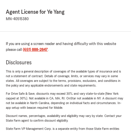
Agent License for Ye Yang
MN-40515380
If you are using a screen reader and having difficulty with this website
please call
(651) 888-2847
.
Disclosures
This is only a general description of coverages of the available types of insurance and is
not a statement of contract. Details of coverage, limits, or services may vary in some
states. All coverages are subject to the terms, provisions, exclusions, and conditions in
the policy and any applicable endorsements and state requirements.
For Drive Safe & Save, discounts may exceed 30% and vary state-to-state (New York
capped at 30%). Not available in CA, MA, RI. OnStar not available in NY. A discount may
not be available in North Carolina, depending on individual facts and circumstances. In-
app setup with beacon required for Mobile.
Discount names, percentages, availability and eligibility may vary by state. Contact your
State Farm agent to confirm discount eligibility.
State Farm VP Management Corp. is a separate entity from those State Farm entities