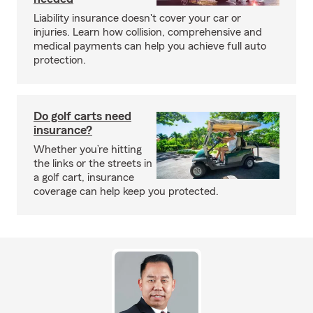
Liability insurance doesn't cover your car or
injuries. Learn how collision, comprehensive and
medical payments can help you achieve full auto
protection.
Do golf carts need
insurance?
Whether you’re hitting
the links or the streets in
a golf cart, insurance
coverage can help keep you protected.