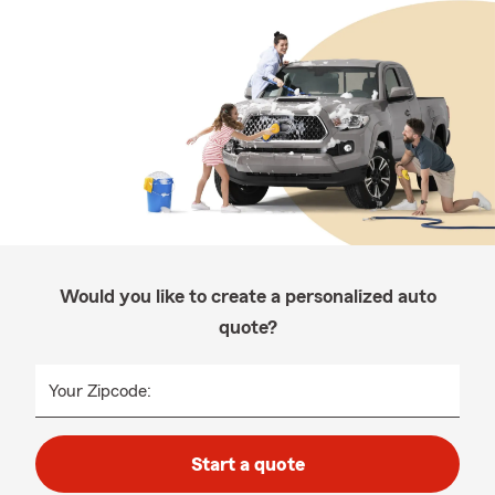
Would you like to create a personalized auto
quote?
Your Zipcode:
Start a quote