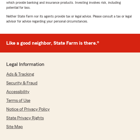
which provide banking and insurance products. Investing involves risk, including
potential for loss.
Neither State Farm nor its agents provide tax or legal advice. Please consult a tax or legal
advisor for advice regarding your personal circumstances.
Like a good neighbor, State Farm is there.®
Legal Information
Ads & Tracking
Security & Fraud
Accessibility
Terms of Use
Notice of Privacy Policy
State Privacy Rights
Site Map