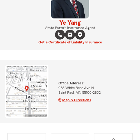
Ye Yang
State Farm® Insurance Agent
Get a Certificate of Liability Insurance
Office Address:
985 White Bear Ave N
Saint Paul, MN 55106-2862
Map & Directions