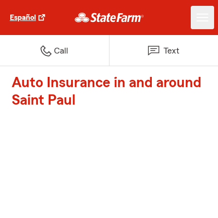
Español
Call
Text
Auto Insurance in and around
Saint Paul