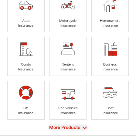
Auto
Motorcycle
Homeowners
Insurance
Insurance
Insurance
Condo
Renters
Business
Insurance
Insurance
Insurance
Life
Rec Vehicles
Boat
Insurance
Insurance
Insurance
View
More Products