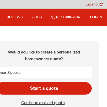
Español
REVIEWS
JOBS
(651) 888-2847
LOG IN
Would you like to create a personalized
homeowners quote?
Your Zipcode:
Start a quote
Continue a saved quote