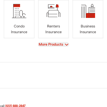
Condo
Renters
Business
Insurance
Insurance
Insurance
View
More Products
 call
(651) 888-2847
.