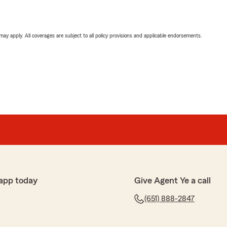
 may apply. All coverages are subject to all policy provisions and applicable endorsements.
app today
Give Agent Ye a call
(651) 888-2847