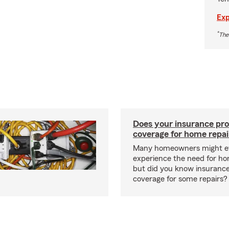
Exp
*
The
Does your insurance pro
coverage for home repai
Many homeowners might ev
experience the need for ho
but did you know insuranc
coverage for some repairs?