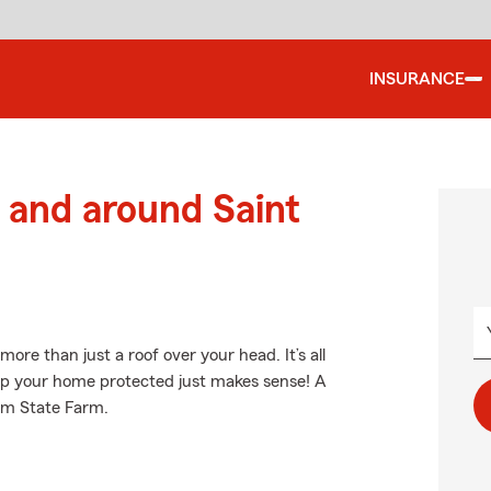
INSURANCE
and around Saint
e than just a roof over your head. It’s all
p your home protected just makes sense! A
rom State Farm.