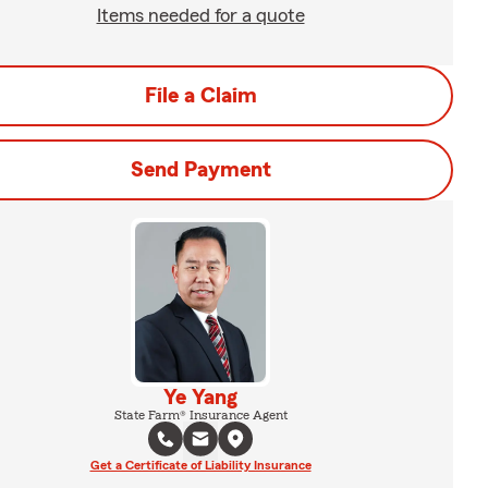
Items needed for a quote
File a Claim
Send Payment
Ye Yang
State Farm® Insurance Agent
Get a Certificate of Liability Insurance