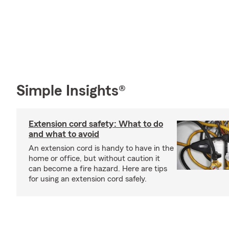
Simple Insights®
Extension cord safety: What to do
and what to avoid
An extension cord is handy to have in the
home or office, but without caution it
can become a fire hazard. Here are tips
for using an extension cord safely.