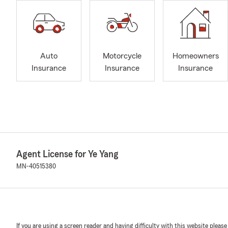
Auto
Motorcycle
Homeowners
Insurance
Insurance
Insurance
Agent License for Ye Yang
MN-40515380
If you are using a screen reader and having difficulty with this website please