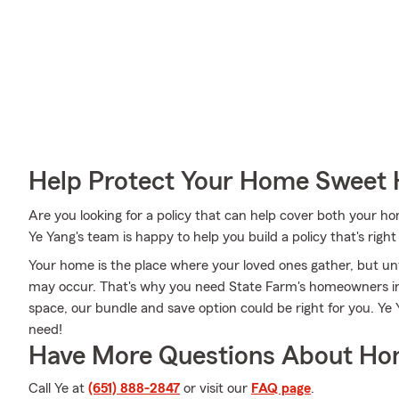
Help Protect Your Home Sweet
Are you looking for a policy that can help cover both your 
Ye Yang's team is happy to help you build a policy that's right
Your home is the place where your loved ones gather, but u
may occur. That's why you need State Farm's homeowners in
space, our bundle and save option could be right for you. Ye
need!
Have More Questions About Ho
Call Ye at
(651) 888-2847
or visit our
FAQ page
.