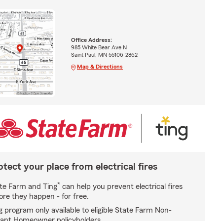
Office Address:
985 White Bear Ave N
Saint Paul, MN 55106-2862
Map & Directions
otect your place from electrical fires
*
te Farm and Ting
can help you prevent electrical fires
ore they happen - for free.
g program only available to eligible State Farm Non-
ant Homeowner policyholders