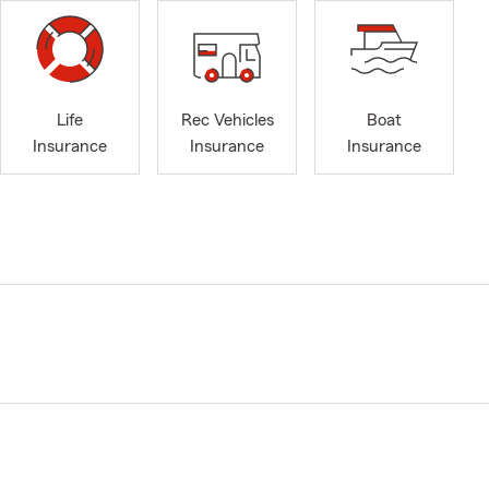
Life
Rec Vehicles
Boat
Insurance
Insurance
Insurance