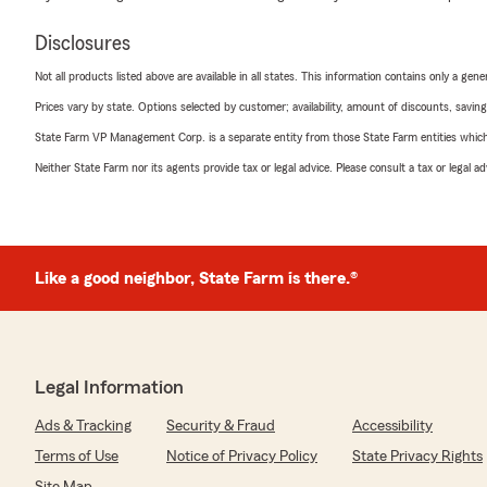
Disclosures
Not all products listed above are available in all states. This information contains only a ge
Prices vary by state. Options selected by customer; availability, amount of discounts, savings
State Farm VP Management Corp. is a separate entity from those State Farm entities which p
Neither State Farm nor its agents provide tax or legal advice. Please consult a tax or legal 
Like a good neighbor, State Farm is there.®
Legal Information
Ads & Tracking
Security & Fraud
Accessibility
Terms of Use
Notice of Privacy Policy
State Privacy Rights
Site Map