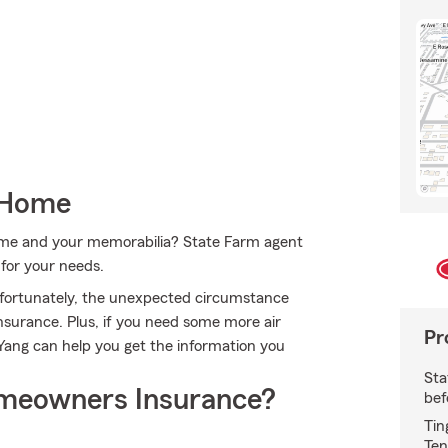
 Home
home and your memorabilia? State Farm agent
 for your needs.
nfortunately, the unexpected circumstance
surance. Plus, if you need some more air
Pr
 Yang can help you get the information you
Sta
meowners Insurance?
bef
Tin
Ten