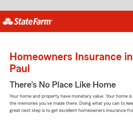
Homeowners Insurance in 
Paul
There's No Place Like Home
Your home and property have monetary value. Your home is mor
the memories you’ve made there. Doing what you can to kee
great next step is to get excellent homeowners insurance f