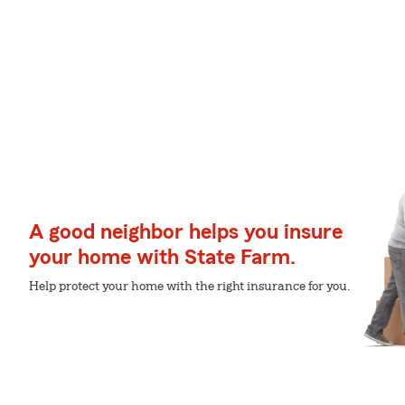
A good neighbor helps you insure
your home with State Farm.
Help protect your home with the right insurance for you.