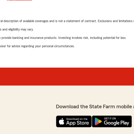
neral description of available coverages and is not a statement of contract. Exclusions and limitations
 and eligibility may vary.
rovide banking and insurance products. Investing involves risk, including potential for loss.
advisor for advice regarding your personal circumstances.
Download the State Farm mobile 