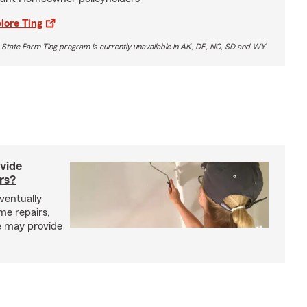
lore Ting
 State Farm Ting program is currently unavailable in AK, DE, NC, SD and WY
vide
rs?
entually
me repairs,
e may provide