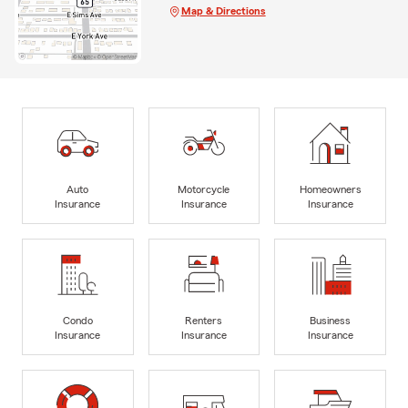
Map & Directions
Auto
Motorcycle
Homeowners
Insurance
Insurance
Insurance
Condo
Renters
Business
Insurance
Insurance
Insurance