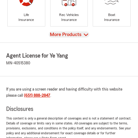
Life
Rec Vehicles
Boat
Insurance
Insurance
Insurance
View
More Products
Agent License for Ye Yang
MN-40515380
If you are using a screen reader and having difficulty with this website
please call
(651) 888-2847
.
Disclosures
This content is only a general description of coverages and is not a statement of contract.
Details of coverage or limits vary in some states. All coverages are subject to the terms,
provisions, exclusions, and conditions in the policy itself, and any endorsements. See your
policy and any additional endorsement for exact coverage details or for further