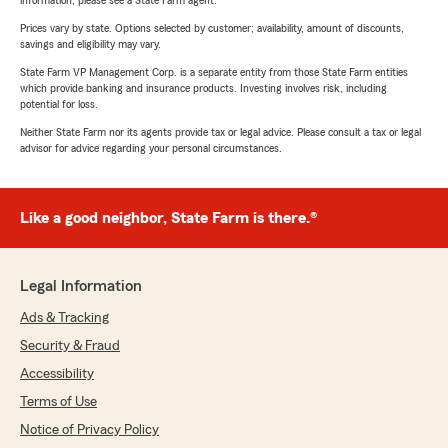
information, please see a State Farm agent.
Prices vary by state. Options selected by customer; availability, amount of discounts,
savings and eligibility may vary.
State Farm VP Management Corp. is a separate entity from those State Farm entities
which provide banking and insurance products. Investing involves risk, including
potential for loss.
Neither State Farm nor its agents provide tax or legal advice. Please consult a tax or legal
advisor for advice regarding your personal circumstances.
Like a good neighbor, State Farm is there.®
Legal Information
Ads & Tracking
Security & Fraud
Accessibility
Terms of Use
Notice of Privacy Policy