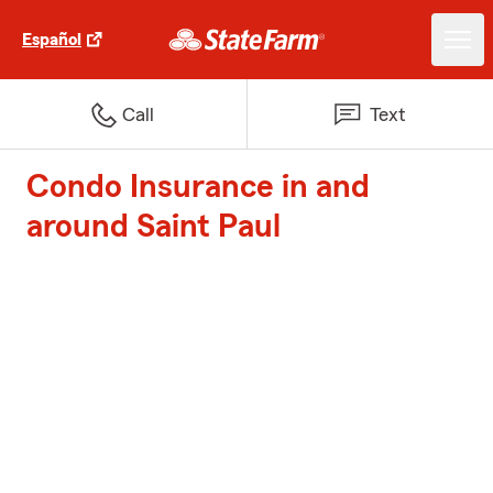
Español
Call
Text
Condo Insurance in and
around Saint Paul