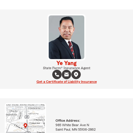
Ye Yang
State Farm® Insurance Agent
Get a Certificate of Liability Insurance
Office Address:
985 White Bear Ave N
Saint Paul, MN 55106-2862