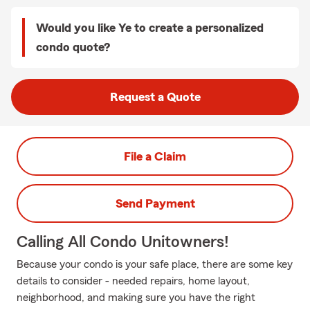
Would you like Ye to create a personalized
condo quote?
Request a Quote
File a Claim
Send Payment
Calling All Condo Unitowners!
Because your condo is your safe place, there are some key
details to consider - needed repairs, home layout,
neighborhood, and making sure you have the right