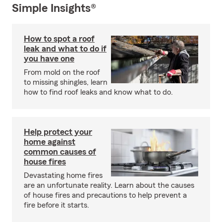
Simple Insights®
How to spot a roof
leak and what to do if
you have one
From mold on the roof
to missing shingles, learn
how to find roof leaks and know what to do.
Help protect your
home against
common causes of
house fires
Devastating home fires
are an unfortunate reality. Learn about the causes
of house fires and precautions to help prevent a
fire before it starts.