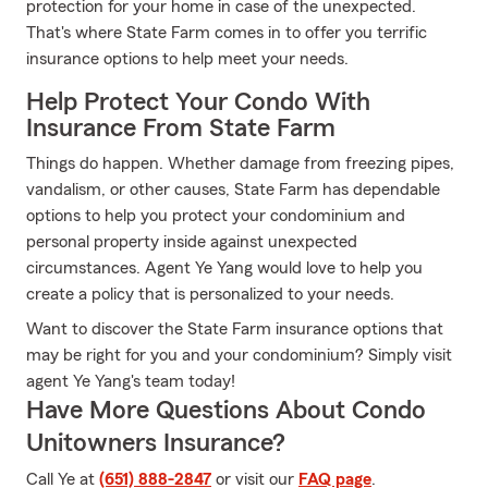
protection for your home in case of the unexpected.
That's where State Farm comes in to offer you terrific
insurance options to help meet your needs.
Help Protect Your Condo With
Insurance From State Farm
Things do happen. Whether damage from freezing pipes,
vandalism, or other causes, State Farm has dependable
options to help you protect your condominium and
personal property inside against unexpected
circumstances. Agent Ye Yang would love to help you
create a policy that is personalized to your needs.
Want to discover the State Farm insurance options that
may be right for you and your condominium? Simply visit
agent Ye Yang's team today!
Have More Questions About Condo
Unitowners Insurance?
Call Ye at
(651) 888-2847
or visit our
FAQ page
.